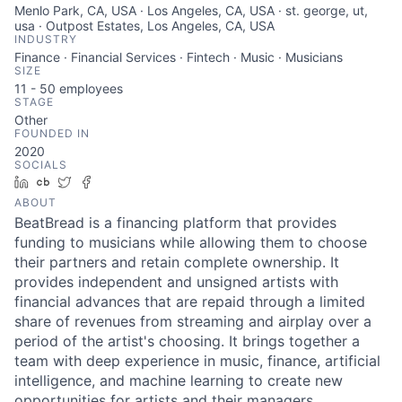
Menlo Park, CA, USA · Los Angeles, CA, USA · st. george, ut,
usa · Outpost Estates, Los Angeles, CA, USA
INDUSTRY
Finance · Financial Services · Fintech · Music · Musicians
SIZE
11 - 50
employees
STAGE
Other
FOUNDED IN
2020
SOCIALS
LinkedIn
Crunchbase
Twitter
Facebook
ABOUT
BeatBread is a financing platform that provides
funding to musicians while allowing them to choose
their partners and retain complete ownership. It
provides independent and unsigned artists with
financial advances that are repaid through a limited
share of revenues from streaming and airplay over a
period of the artist's choosing. It brings together a
team with deep experience in music, finance, artificial
intelligence, and machine learning to create new
opportunities for artists and their managers.