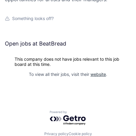
Something looks off?
Open jobs at
BeatBread
This company does not have jobs relevant to this job
board at this time.
To view all their jobs, visit their
website
.
Powered by Getro.com
Privacy policy
Cookie policy