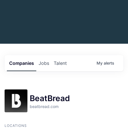
Companies
Jobs
Talent
My
alerts
BeatBread
beatbread.com
LOCATIONS