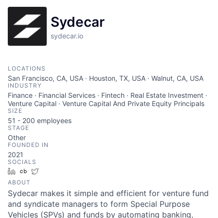
Sydecar
sydecar.io
LOCATIONS
San Francisco, CA, USA · Houston, TX, USA · Walnut, CA, USA
INDUSTRY
Finance · Financial Services · Fintech · Real Estate Investment ·
Venture Capital · Venture Capital And Private Equity Principals
SIZE
51 - 200
employees
STAGE
Other
FOUNDED IN
2021
SOCIALS
LinkedIn
Crunchbase
Twitter
ABOUT
Sydecar makes it simple and efficient for venture fund
and syndicate managers to form Special Purpose
Vehicles (SPVs) and funds by automating banking,