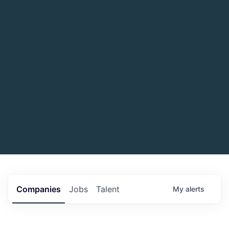
Companies
Jobs
Talent
My
alerts