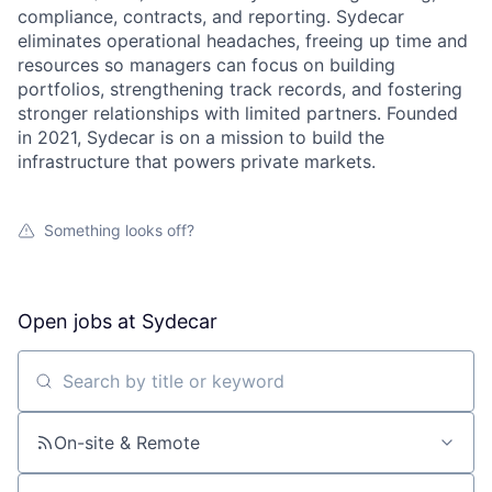
compliance, contracts, and reporting. Sydecar
eliminates operational headaches, freeing up time and
resources so managers can focus on building
portfolios, strengthening track records, and fostering
stronger relationships with limited partners. Founded
in 2021, Sydecar is on a mission to build the
infrastructure that powers private markets.
Something looks off?
Open jobs at
Sydecar
Search by title or keyword
On-site & Remote