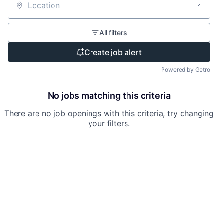
Location
All filters
Create job alert
Powered by Getro
No jobs matching this criteria
There are no job openings with this criteria, try changing
your filters.