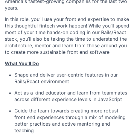
America's fastest-growing companies for the last two
years.
In this role, you’ll use your front end expertise to make
this thoughtful fintech work happen! While you’ll spend
most of your time hands-on coding in our Rails/React
stack, you’ll also be taking the time to understand the
architecture, mentor and learn from those around you
to create more sustainable front end software
What You’ll Do
Shape and deliver user-centric features in our
Rails/React environment
Act as a kind educator and learn from teammates
across different experience levels in JavaScript
Guide the team towards creating more robust
front end experiences through a mix of modeling
better practices and active mentoring and
teaching