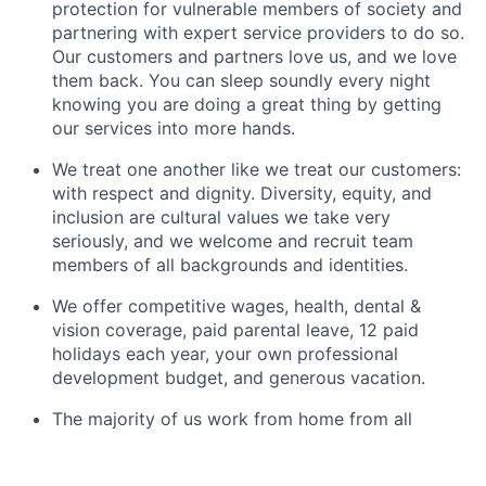
protection for vulnerable members of society and
partnering with expert service providers to do so.
Our customers and partners love us, and we love
them back. You can sleep soundly every night
knowing you are doing a great thing by getting
our services into more hands.
We treat one another like we treat our customers:
with respect and dignity. Diversity, equity, and
inclusion are cultural values we take very
seriously, and we welcome and recruit team
members of all backgrounds and identities.
We offer competitive wages, health, dental &
vision coverage, paid parental leave, 12 paid
holidays each year, your own professional
development budget, and generous vacation.
The majority of us work from home from all
across the US, and we enjoy connecting virtually
for laughs with teammates and meeting up in-