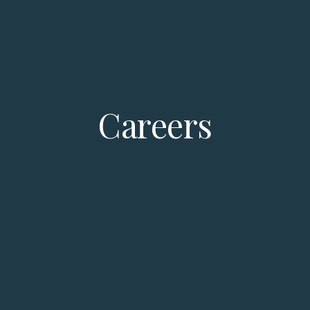
Careers