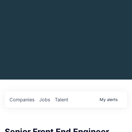
Companies
Jobs
Talent
My
alerts
Senior Front End Engineer