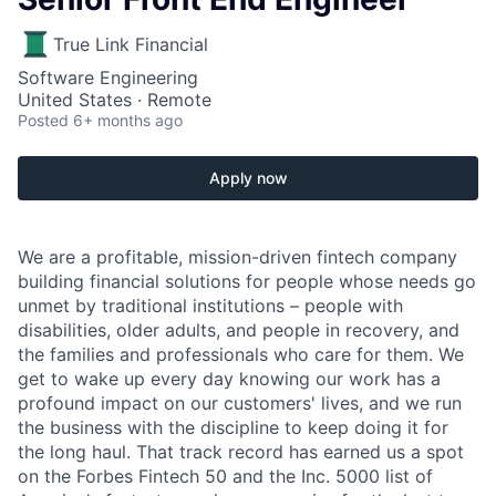
True Link Financial
Software Engineering
United States · Remote
Posted
6+ months ago
Apply now
We are a profitable, mission-driven fintech company
building financial solutions for people whose needs go
unmet by traditional institutions – people with
disabilities, older adults, and people in recovery, and
the families and professionals who care for them. We
get to wake up every day knowing our work has a
profound impact on our customers' lives, and we run
the business with the discipline to keep doing it for
the long haul. That track record has earned us a spot
on the Forbes Fintech 50 and the Inc. 5000 list of