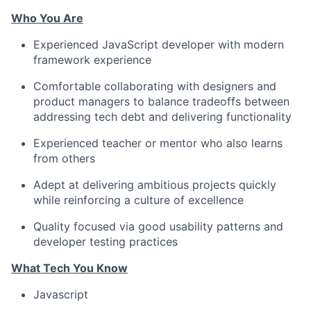
Who You Are
Experienced JavaScript developer with modern
framework experience
Comfortable collaborating with designers and
product managers to balance tradeoffs between
addressing tech debt and delivering functionality
Experienced teacher or mentor who also learns
from others
Adept at delivering ambitious projects quickly
while reinforcing a culture of excellence
Quality focused via good usability patterns and
developer testing practices
What Tech You Know
Javascript