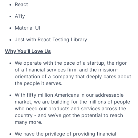
React
A11y
Material UI
Jest with React Testing Library
Why You’ll Love Us
We operate with the pace of a startup, the rigor
of a financial services firm, and the mission-
orientation of a company that deeply cares about
the people it serves.
With fifty million Americans in our addressable
market, we are building for the millions of people
who need our products and services across the
country - and we’ve got the potential to reach
many more.
We have the privilege of providing financial