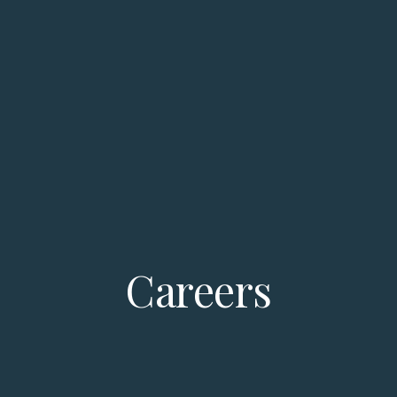
Careers