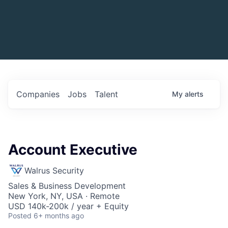
Companies
Jobs
Talent
My
alerts
Account Executive
Walrus Security
Sales & Business Development
New York, NY, USA · Remote
USD 140k-200k / year + Equity
Posted
6+ months ago