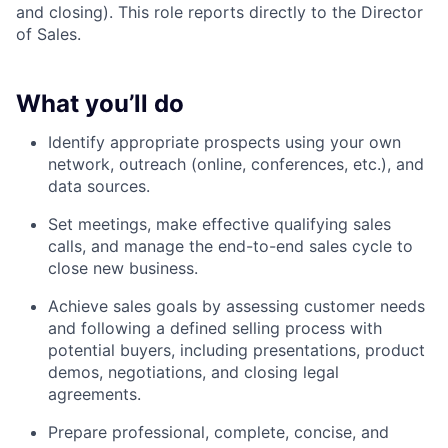
and closing). This role reports directly to the Director
of Sales.
What you’ll do
Identify appropriate prospects using your own
network, outreach (online, conferences, etc.), and
data sources.
Set meetings, make effective qualifying sales
calls, and manage the end-to-end sales cycle to
close new business.
Achieve sales goals by assessing customer needs
and following a defined selling process with
potential buyers, including presentations, product
demos, negotiations, and closing legal
agreements.
Prepare professional, complete, concise, and