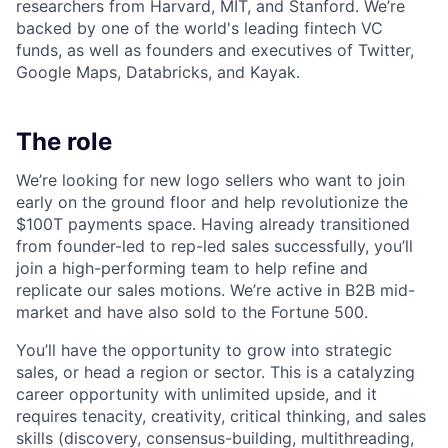
researchers from Harvard, MIT, and Stanford. We’re
backed by one of the world's leading fintech VC
funds, as well as founders and executives of Twitter,
Google Maps, Databricks, and Kayak.
The role
We’re looking for new logo sellers who want to join
early on the ground floor and help revolutionize the
$100T payments space. Having already transitioned
from founder-led to rep-led sales successfully, you’ll
join a high-performing team to help refine and
replicate our sales motions. We’re active in B2B mid-
market and have also sold to the Fortune 500.
You’ll have the opportunity to grow into strategic
sales, or head a region or sector. This is a catalyzing
career opportunity with unlimited upside, and it
requires tenacity, creativity, critical thinking, and sales
skills (discovery, consensus-building, multithreading,