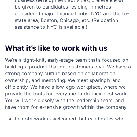
business development activities, preference will
be given to candidates residing in metros
considered major financial hubs: NYC and the tri-
state area, Boston, Chicago, etc. (Relocation
assistance to NYC is available.)
What it’s like to work with us
We’re a tight-knit, early-stage team that’s focused on
building a product that our customers love. We have a
strong company culture based on collaboration,
ownership, and mentoring. We meet sparingly and
efficiently. We have a low-ego workplace, where we
provide the tools for everyone to do their best work.
You will work closely with the leadership team, and
have room for extensive growth within the company.
Remote work is welcomed, but candidates who
wish can report to work in our office in NYC
(Financial District)