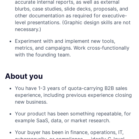
accurate internal reports, as well as external
blurbs, case studies, slide decks, proposals, and
other documentation as required for executive-
level presentations. (Graphic design skills are not
necessary.)
Experiment with and implement new tools,
metrics, and campaigns. Work cross-functionally
with the founding team.
About you
You have 1-3 years of quota-carrying B2B sales
experience, including previous experience closing
new business.
Your product has been something repeatable, for
example SaaS, data, or market research.
Your buyer has been in finance, operations, IT,