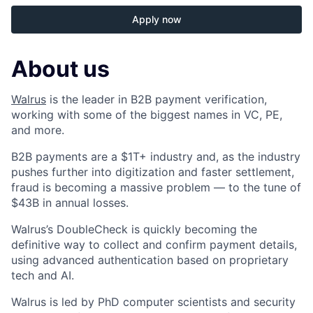
Apply now
About us
Walrus
is the leader in B2B payment verification,
working with some of the biggest names in VC, PE,
and more.
B2B payments are a $1T+ industry and, as the industry
pushes further into digitization and faster settlement,
fraud is becoming a massive problem — to the tune of
$43B in annual losses.
Walrus’s DoubleCheck is quickly becoming the
definitive way to collect and confirm payment details,
using advanced authentication based on proprietary
tech and AI.
Walrus is led by PhD computer scientists and security