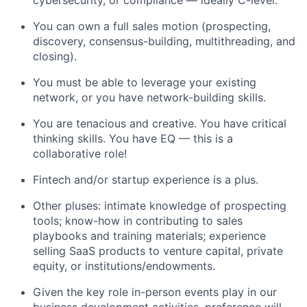
cybersecurity, or compliance — ideally C-level.
You can own a full sales motion (prospecting,
discovery, consensus-building, multithreading, and
closing).
You must be able to leverage your existing
network, or you have network-building skills.
You are tenacious and creative. You have critical
thinking skills. You have EQ — this is a
collaborative role!
Fintech and/or startup experience is a plus.
Other pluses: intimate knowledge of prospecting
tools; know-how in contributing to sales
playbooks and training materials; experience
selling SaaS products to venture capital, private
equity, or institutions/endowments.
Given the key role in-person events play in our