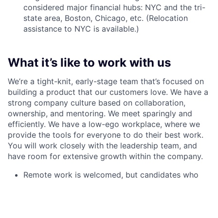
considered major financial hubs: NYC and the tri-
state area, Boston, Chicago, etc. (Relocation
assistance to NYC is available.)
What it’s like to work with us
We’re a tight-knit, early-stage team that’s focused on
building a product that our customers love. We have a
strong company culture based on collaboration,
ownership, and mentoring. We meet sparingly and
efficiently. We have a low-ego workplace, where we
provide the tools for everyone to do their best work.
You will work closely with the leadership team, and
have room for extensive growth within the company.
Remote work is welcomed, but candidates who
wish can report to work in our office in NYC
(Financial District)
Walrus offers competitive compensation and