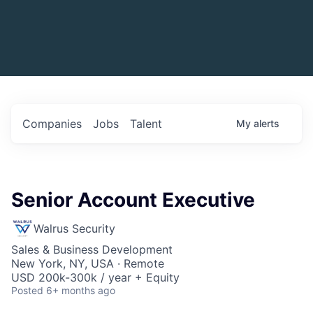
Companies
Jobs
Talent
My
alerts
Senior Account Executive
Walrus Security
Sales & Business Development
New York, NY, USA · Remote
USD 200k-300k / year + Equity
Posted
6+ months ago