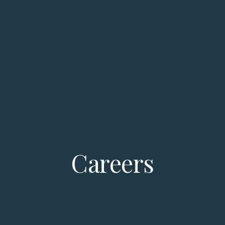
Careers