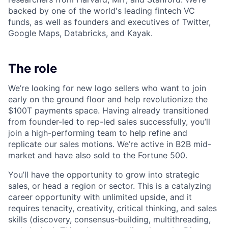
backed by one of the world's leading fintech VC
funds, as well as founders and executives of Twitter,
Google Maps, Databricks, and Kayak.
The role
We’re looking for new logo sellers who want to join
early on the ground floor and help revolutionize the
$100T payments space. Having already transitioned
from founder-led to rep-led sales successfully, you’ll
join a high-performing team to help refine and
replicate our sales motions. We’re active in B2B mid-
market and have also sold to the Fortune 500.
You’ll have the opportunity to grow into strategic
sales, or head a region or sector. This is a catalyzing
career opportunity with unlimited upside, and it
requires tenacity, creativity, critical thinking, and sales
skills (discovery, consensus-building, multithreading,