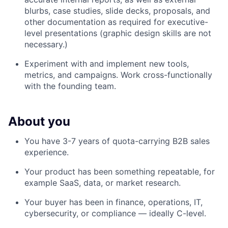
blurbs, case studies, slide decks, proposals, and
other documentation as required for executive-
level presentations (graphic design skills are not
necessary.)
Experiment with and implement new tools,
metrics, and campaigns. Work cross-functionally
with the founding team.
About you
You have 3-7 years of quota-carrying B2B sales
experience.
Your product has been something repeatable, for
example SaaS, data, or market research.
Your buyer has been in finance, operations, IT,
cybersecurity, or compliance — ideally C-level.