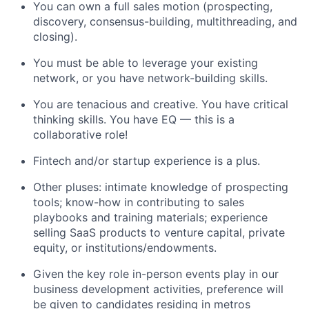
You can own a full sales motion (prospecting,
discovery, consensus-building, multithreading, and
closing).
You must be able to leverage your existing
network, or you have network-building skills.
You are tenacious and creative. You have critical
thinking skills. You have EQ — this is a
collaborative role!
Fintech and/or startup experience is a plus.
Other pluses: intimate knowledge of prospecting
tools; know-how in contributing to sales
playbooks and training materials; experience
selling SaaS products to venture capital, private
equity, or institutions/endowments.
Given the key role in-person events play in our
business development activities, preference will
be given to candidates residing in metros