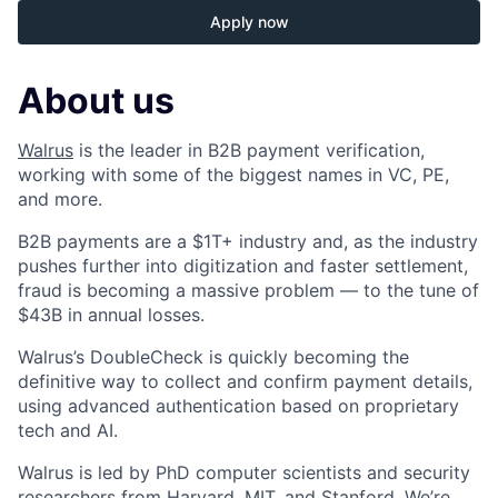
Apply now
About us
Walrus
is the leader in B2B payment verification,
working with some of the biggest names in VC, PE,
and more.
B2B payments are a $1T+ industry and, as the industry
pushes further into digitization and faster settlement,
fraud is becoming a massive problem — to the tune of
$43B in annual losses.
Walrus’s DoubleCheck is quickly becoming the
definitive way to collect and confirm payment details,
using advanced authentication based on proprietary
tech and AI.
Walrus is led by PhD computer scientists and security
researchers from Harvard, MIT, and Stanford. We’re