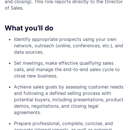
and closing). This role reports directly to the Director
of Sales.
What you’ll do
Identify appropriate prospects using your own
network, outreach (online, conferences, etc.), and
data sources.
Set meetings, make effective qualifying sales
calls, and manage the end-to-end sales cycle to
close new business.
Achieve sales goals by assessing customer needs
and following a defined selling process with
potential buyers, including presentations, product
demos, negotiations, and closing legal
agreements.
Prepare professional, complete, concise, and
accurate internal reports, as well as external