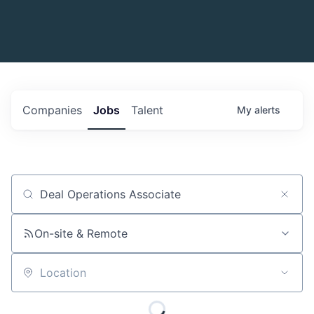
Companies
Jobs
Talent
My
alerts
Job title, company or keyword
On-site & Remote
Location