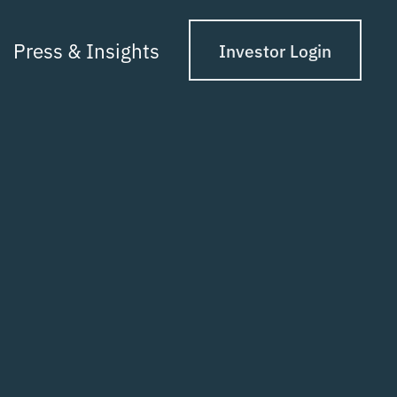
Press & Insights
Investor Login