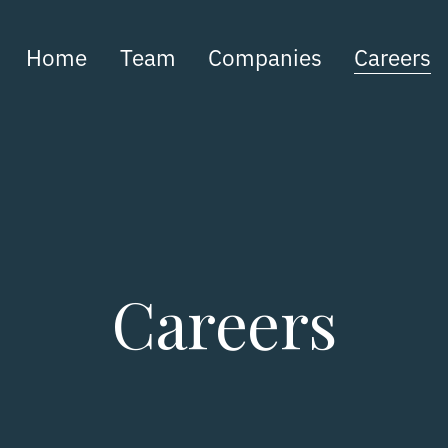
Home
Team
Companies
Careers
Careers