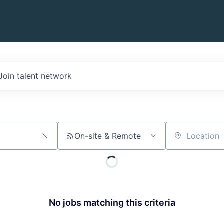
Join talent network
On-site & Remote
Location
No jobs matching this criteria