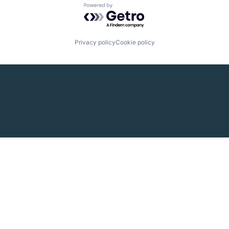
Powered by Getro.com
Privacy policy
Cookie policy