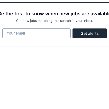
Be the first to know when new jobs are availabl
Get new jobs matching this search in your inbox.
Your email
Get alerts