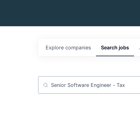
Explore
companies
Search
jobs
Job title, company or keyword