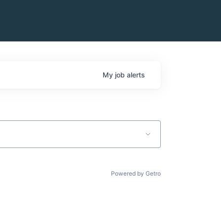
My
job
alerts
Powered by Getro