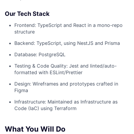
Our Tech Stack
Frontend: TypeScript and React in a mono-repo
structure
Backend: TypeScript, using NestJS and Prisma
Database: PostgreSQL
Testing & Code Quality: Jest and linted/auto-
formatted with ESLint/Prettier
Design: Wireframes and prototypes crafted in
Figma
Infrastructure: Maintained as Infrastructure as
Code (IaC) using Terraform
What You Will Do