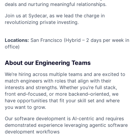
deals and nurturing meaningful relationships.
Join us at Sydecar, as we lead the charge in
revolutionizing private investing.
Locations:
San Francisco (Hybrid – 2 days per week in
office)
About our Engineering Teams
We’re hiring across multiple teams and are excited to
match engineers with roles that align with their
interests and strengths. Whether you’re full stack,
front end–focused, or more backend–oriented, we
have opportunities that fit your skill set and where
you want to grow.
Our software development is AI-centric and requires
demonstrated experience leveraging agentic software
development workflows