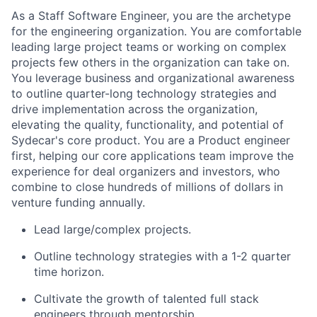
As a Staff Software Engineer, you are the archetype
for the engineering organization. You are comfortable
leading large project teams or working on complex
projects few others in the organization can take on.
You leverage business and organizational awareness
to outline quarter-long technology strategies and
drive implementation across the organization,
elevating the quality, functionality, and potential of
Sydecar's core product. You are a Product engineer
first, helping our core applications team improve the
experience for deal organizers and investors, who
combine to close hundreds of millions of dollars in
venture funding annually.
Lead large/complex projects.
Outline technology strategies with a 1-2 quarter
time horizon.
Cultivate the growth of talented full stack
engineers through mentorship.