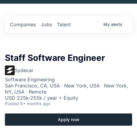
Companies
Jobs
Talent
My
alerts
Staff Software Engineer
Sydecar
Software Engineering
San Francisco, CA, USA · New York, USA · New York,
NY, USA · Remote
USD 225k-255k / year + Equity
Posted
6+ months ago
Apply now