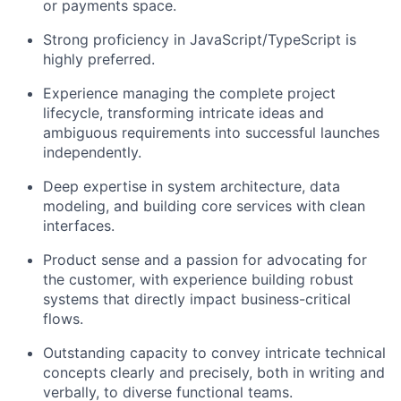
or payments space.
Strong proficiency in JavaScript/TypeScript is
highly preferred.
Experience managing the complete project
lifecycle, transforming intricate ideas and
ambiguous requirements into successful launches
independently.
Deep expertise in system architecture, data
modeling, and building core services with clean
interfaces.
Product sense and a passion for advocating for
the customer, with experience building robust
systems that directly impact business-critical
flows.
Outstanding capacity to convey intricate technical
concepts clearly and precisely, both in writing and
verbally, to diverse functional teams.