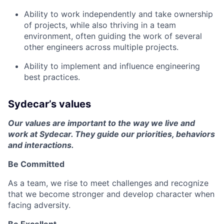
Ability to work independently and take ownership
of projects, while also thriving in a team
environment, often guiding the work of several
other engineers across multiple projects.
Ability to implement and influence engineering
best practices.
Sydecar’s values
Our values are important to the way we live and
work at Sydecar. They guide our priorities, behaviors
and interactions.
Be Committed
As a team, we rise to meet challenges and recognize
that we become stronger and develop character when
facing adversity.
Be Excellent