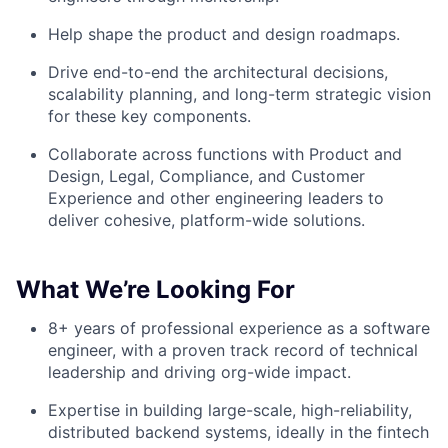
Help shape the product and design roadmaps.
Drive end-to-end the architectural decisions,
scalability planning, and long-term strategic vision
for these key components.
Collaborate across functions with Product and
Design, Legal, Compliance, and Customer
Experience and other engineering leaders to
deliver cohesive, platform-wide solutions.
What We’re Looking For
8+ years of professional experience as a software
engineer, with a proven track record of technical
leadership and driving org-wide impact.
Expertise in building large-scale, high-reliability,
distributed backend systems, ideally in the fintech