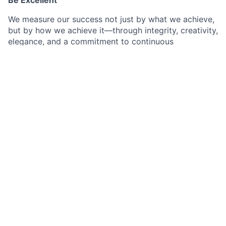
We measure our success not just by what we achieve,
but by how we achieve it—through integrity, creativity,
elegance, and a commitment to continuous
improvement. Excellence is not just doing things well
—it's looking for ways to do them better.
Be Humble
Humility is our key to personal and professional
growth. We appreciate that great ideas can come
from anywhere, regardless of seniority, pedigree, or
experience. We care more about collective outcomes
than who gets credit or who does what. We try to not
let our ego cloud our judgment.
Win Together
Winning is no accident. It is the result of collective
hard work, perseverance, sacrifice, and most of all,
loving what we do. Winning requires that we give