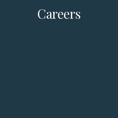
Careers