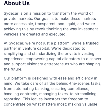
About Us
Sydecar is on a mission to transform the world of
private markets. Our goal is to make these markets
more accessible, transparent, and liquid, and we're
achieving this by revolutionizing the way investment
vehicles are created and executed.
At Sydecar, we're not just a platform; we're a trusted
partner in venture capital. We're dedicated to
simplifying and standardizing the private investing
experience, empowering capital allocators to discover
and support visionary entrepreneurs who are shaping
the future.
Our platform is designed with ease and efficiency in
mind. We take care of all the behind-the-scenes tasks,
from automating banking, ensuring compliance,
handling contracts, managing taxes, to streamlining
reporting. This leaves investors the freedom to
concentrate on what matters most: making valuable