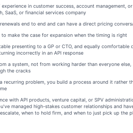
f experience in customer success, account management, or 
ch, SaaS, or financial services company
enewals end to end and can have a direct pricing convers
o make the case for expansion when the timing is right
able presenting to a GP or CTO, and equally comfortable d
eturning incorrectly in an API response
om a system, not from working harder than everyone else,
ugh the cracks
 recurring problem, you build a process around it rather th
ime
nce with API products, venture capital, or SPV administrat
ou've managed high-stakes customer relationships and hav
scalate, when to hold firm, and when to just pick up the 