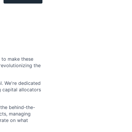
s to make these
revolutionizing the
al. We're dedicated
 capital allocators
 the behind-the-
acts, managing
trate on what