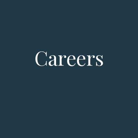
Careers