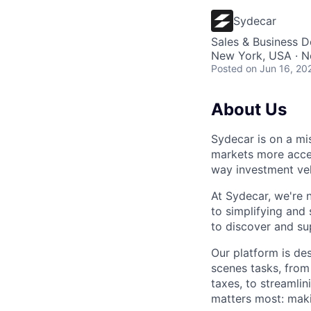
Sydecar
Sales & Business 
New York, USA · N
Posted
on Jun 16, 20
About Us
Sydecar is on a mi
markets more access
way investment veh
At Sydecar, we're n
to simplifying and
to discover and su
Our platform is des
scenes tasks, from
taxes, to streamli
matters most: maki