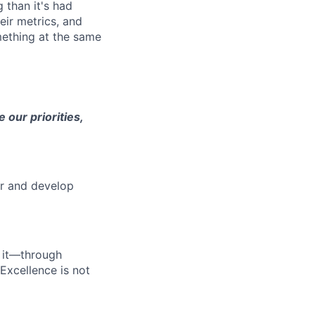
 than it's had
eir metrics, and
mething at the same
 our priorities,
er and develop
 it—through
Excellence is not