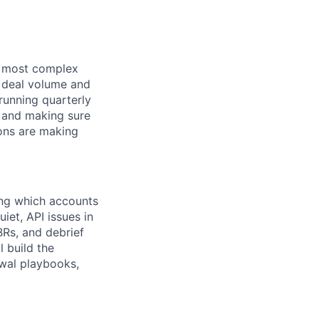
ur most complex
e deal volume and
running quarterly
, and making sure
ions are making
ing which accounts
et, API issues in
BRs, and debrief
l build the
ewal playbooks,