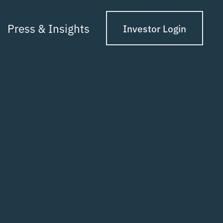
Press & Insights
Investor Login