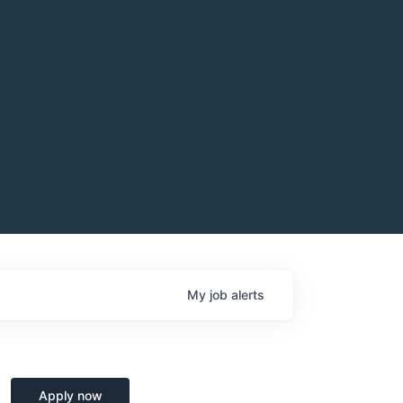
My
job
alerts
Apply now