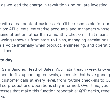
 as we lead the charge in revolutionizing private investing.
le with a real book of business. You'll be responsible for o
hips: API clients, enterprise accounts, and managers whos
nuine attention rather than a monthly check-in. That means 
owning renewals from start to finish, managing escalations
 a voice internally when product, engineering, and operat
ct them.
 to day
to Sam Sandler, Head of Sales. You'll start each week know
pen drafts, upcoming renewals, accounts that have gone qui
n customer calls at every level, from routine check-ins to Q
d so product and operations stay informed. Over time, you'l
esses that make this function repeatable: QBR decks, ren
ws.