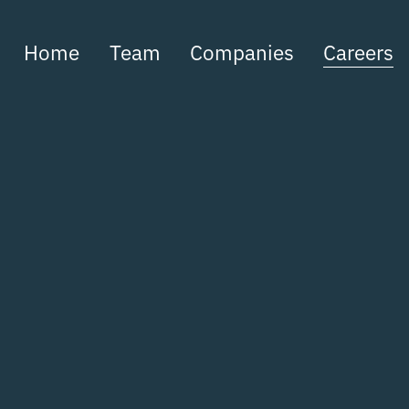
Home
Team
Companies
Careers