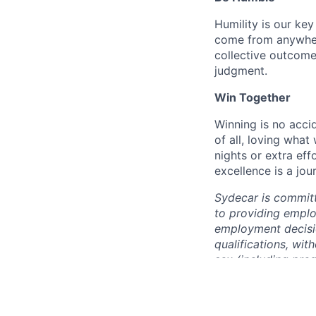
Humility is our ke
come from anywhere
collective outcome
judgment.
Win Together
Winning is no accid
of all, loving wha
nights or extra ef
excellence is a jou
Sydecar is committ
to providing emplo
employment decisio
qualifications, with
sex (including preg
orientation, gender
status, past or pre
parental status, or