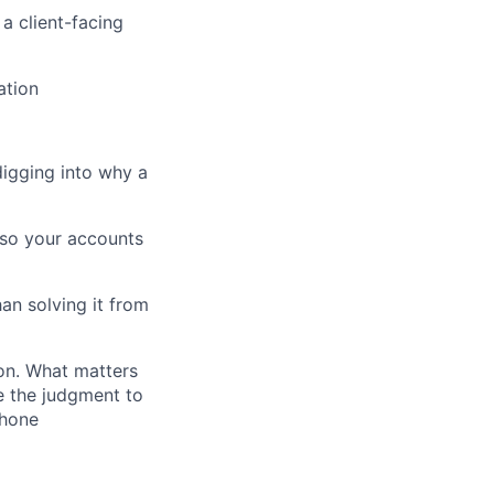
a client-facing
ation
igging into why a
 so your accounts
an solving it from
ion. What matters
e the judgment to
phone