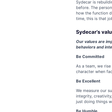
Sydecar is rebuildi
before. The person 
how the function d
time, this is that jo
Sydecar’s val
Our values are imp
behaviors and inte
Be Committed
As a team, we ris
character when fac
Be Excellent
We measure our su
integrity, creativ
just doing things w
Be Humble