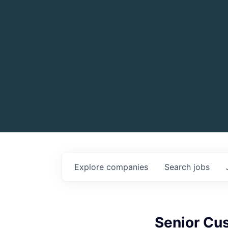
Explore
companies
Search
jobs
Senior Cu