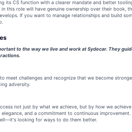
ng its CS function with a clearer mandate and better tooling
in this role will have genuine ownership over their book, th
evelops. If you want to manage relationships and build so
b.
ues
ortant to the way we live and work at Sydecar. They guide
ractions.
e to meet challenges and recognize that we become strong
ing adversity.
ccess not just by what we achieve, but by how we achieve
ity, elegance, and a commitment to continuous improvement. 
ell—it's looking for ways to do them better.