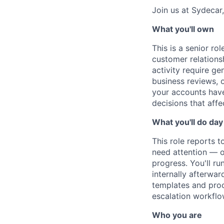
Join us at Sydecar,
What you'll own
This is a senior ro
customer relations
activity require ge
business reviews, 
your accounts have
decisions that affe
What you'll do day
This role reports 
need attention — o
progress. You'll ru
internally afterwar
templates and proc
escalation workflo
Who you are