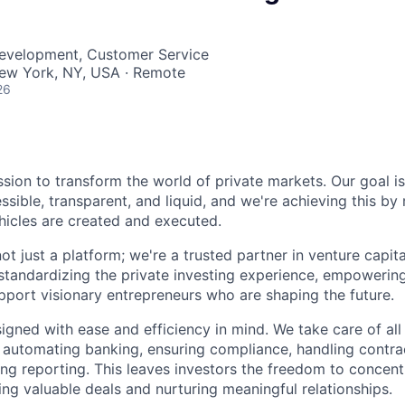
Development, Customer Service
ew York, NY, USA · Remote
26
ssion to transform the world of private markets. Our goal i
ible, transparent, and liquid, and we're achieving this by 
icles are created and executed.
ot just a platform; we're a trusted partner in venture capit
 standardizing the private investing experience, empowering
pport visionary entrepreneurs who are shaping the future.
igned with ease and efficiency in mind. We take care of all
 automating banking, ensuring compliance, handling contr
ning reporting. This leaves investors the freedom to concen
ng valuable deals and nurturing meaningful relationships.