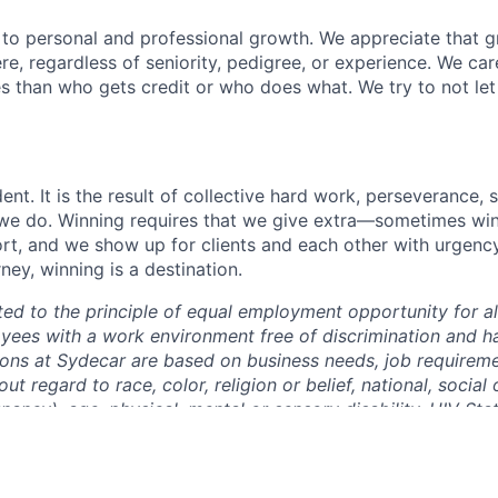
y to personal and professional growth. We appreciate that g
, regardless of seniority, pedigree, or experience. We ca
s than who gets credit or who does what. We try to not let
ent. It is the result of collective hard work, perseverance, 
t we do. Winning requires that we give extra—sometimes winn
fort, and we show up for clients and each other with urgenc
rney, winning is a destination.
ed to the principle of equal employment opportunity for a
yees with a work environment free of discrimination and ha
ns at Sydecar are based on business needs, job requireme
out regard to race, color, religion or belief, national, social 
nancy), age, physical, mental or sensory disability, HIV Sta
 identity and/or expression, marital, civil union or domesti
sent military service, family medical history or genetic info
 any other status protected by the laws or regulations in t