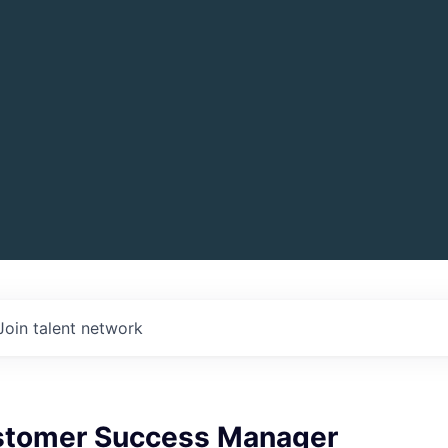
Join talent network
stomer Success Manager