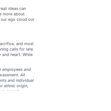
reat ideas can
re more about
 our ego cloud our
sacrifice, and most
ing calls for late
y and heart. While
ll employees and
rassment. All
nts and individual
or ethnic origin,
tus, sexual
c partnership
rmation, family or
he locations where