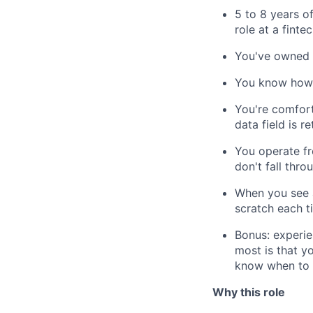
5 to 8 years o
role at a finte
You've owned r
You know how t
You're comfort
data field is r
You operate fr
don't fall thro
When you see a
scratch each t
Bonus: experie
most is that y
know when to e
Why this role